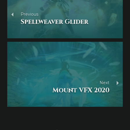
Previous
Spellweaver Glider
Next
Mount VFX 2020