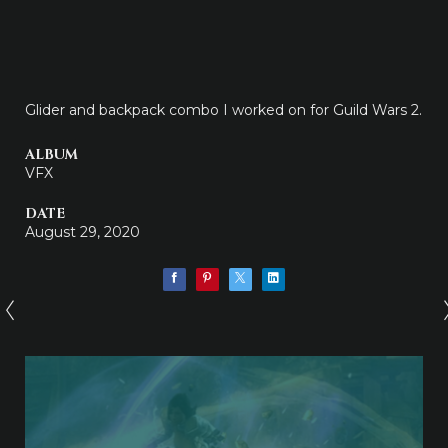
Glider and backpack combo I worked on for Guild Wars 2.
ALBUM
VFX
DATE
August 29, 2020