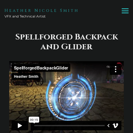
Heather Nicole Smith
VFX and Technical Artist
Spellforged Backpack
and Glider